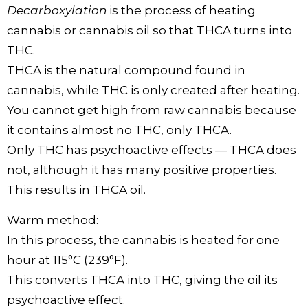
Decarboxylation
is the process of heating
cannabis or cannabis oil so that THCA turns into
THC.
THCA is the natural compound found in
cannabis, while THC is only created after heating.
You cannot get high from raw cannabis because
it contains almost no THC, only THCA.
Only THC has psychoactive effects — THCA does
not, although it has many positive properties.
This results in THCA oil.
Warm method:
In this process, the cannabis is heated for one
hour at 115°C (239°F).
This converts THCA into THC, giving the oil its
psychoactive effect.