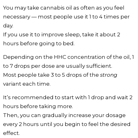
You may take cannabis oil as often as you feel
necessary — most people use it 1 to 4 times per
day.
If you use it to improve sleep, take it about 2
hours before going to bed.
Depending on the HHC concentration of the oil, 1
to 7 drops per dose are usually sufficient.
Most people take 3 to 5 drops of the
strong
variant each time.
It’s recommended to start with 1 drop and wait 2
hours before taking more.
Then, you can gradually increase your dosage
every 2 hours until you begin to feel the desired
effect.