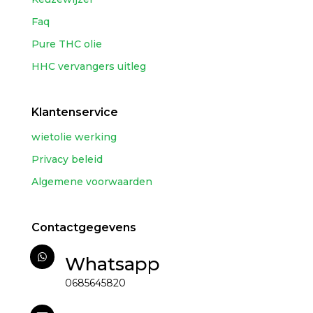
Faq
Pure THC olie
HHC vervangers uitleg
Klantenservice
wietolie werking
Privacy beleid
Algemene voorwaarden
Contactgegevens
Whatsapp
0685645820