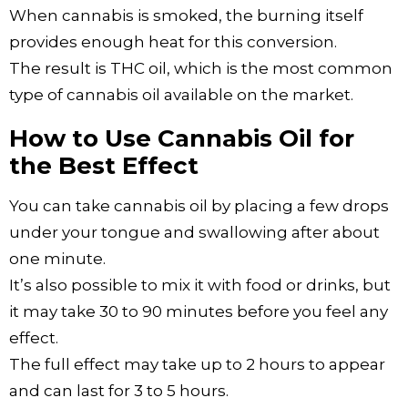
When cannabis is smoked, the burning itself
provides enough heat for this conversion.
The result is THC oil, which is the most common
type of cannabis oil available on the market.
How to Use Cannabis Oil for
the Best Effect
You can take cannabis oil by placing a few drops
under your tongue and swallowing after about
one minute.
It’s also possible to mix it with food or drinks, but
it may take 30 to 90 minutes before you feel any
effect.
The full effect may take up to 2 hours to appear
and can last for 3 to 5 hours.