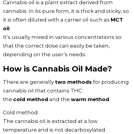
Cannabis oil is a plant extract derived from
cannabis. In its pure form, it is thick and sticky, so
it is often diluted with a carrier oil such as
MCT
oil
.
It’s usually mixed in various concentrations so
that the correct dose can easily be taken,
depending on the user’s needs.
How is Cannabis Oil Made?
There are generally
two methods
for producing
cannabis oil that contains THC:
the
cold method
and the
warm method
.
Cold method:
The cannabis oil is extracted at a low
temperature and is not decarboxylated.