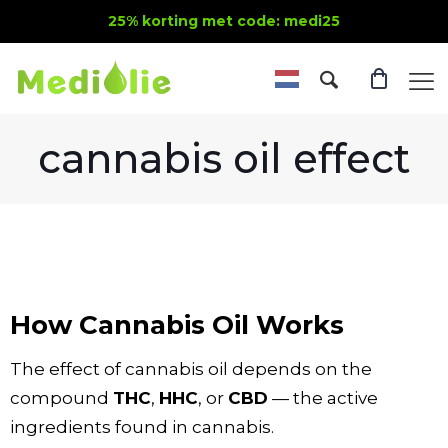
25% korting met code: medi25
cannabis oil effect
How Cannabis Oil Works
The effect of cannabis oil depends on the
compound
THC
,
HHC
, or
CBD
— the active
ingredients found in cannabis.