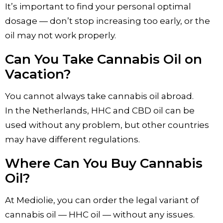
It’s important to find your personal optimal
dosage — don’t stop increasing too early, or the
oil may not work properly.
Can You Take Cannabis Oil on
Vacation?
You cannot always take cannabis oil abroad.
In the Netherlands, HHC and CBD oil can be
used without any problem, but other countries
may have different regulations.
Where Can You Buy Cannabis
Oil?
At Mediolie, you can order the legal variant of
cannabis oil — HHC oil — without any issues.