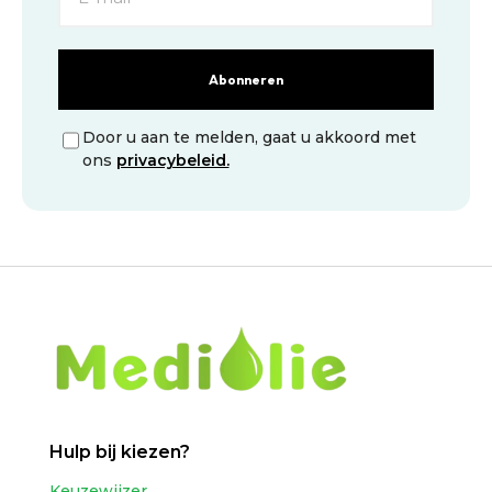
Abonneren
Door u aan te melden, gaat u akkoord met
ons
privacybeleid.
Hulp bij kiezen?
Keuzewijzer