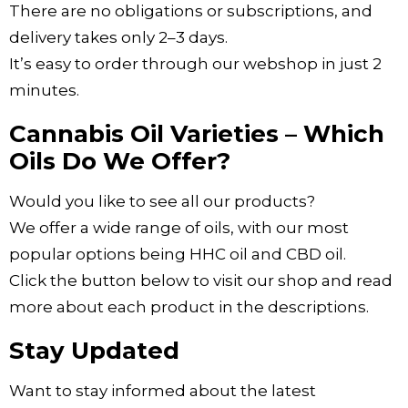
There are no obligations or subscriptions, and
delivery takes only 2–3 days.
It’s easy to order through our webshop in just 2
minutes.
Cannabis Oil Varieties – Which
Oils Do We Offer?
Would you like to see all our products?
We offer a wide range of oils, with our most
popular options being HHC oil and CBD oil.
Click the button below to visit our shop and read
more about each product in the descriptions.
Stay Updated
Want to stay informed about the latest