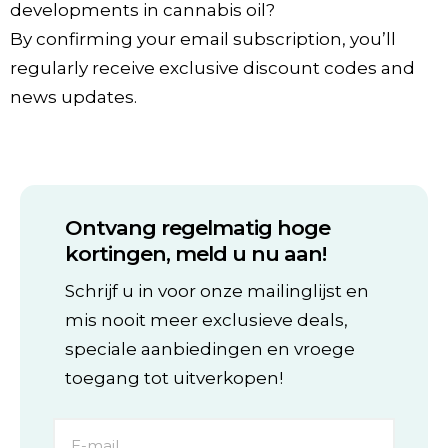
developments in cannabis oil?
By confirming your email subscription, you’ll
regularly receive exclusive discount codes and
news updates.
Ontvang regelmatig hoge
kortingen, meld u nu aan!
Schrijf u in voor onze mailinglijst en
mis nooit meer exclusieve deals,
speciale aanbiedingen en vroege
toegang tot uitverkopen!